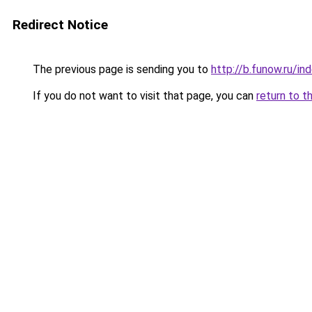
Redirect Notice
The previous page is sending you to
http://b.funow.ru/i
If you do not want to visit that page, you can
return to t