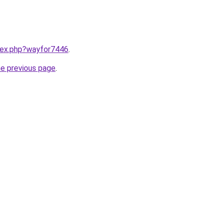
ndex.php?wayfor7446
.
he previous page
.