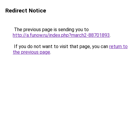
Redirect Notice
The previous page is sending you to
http://a.funow.ru/index.php?march2-88701893
.
If you do not want to visit that page, you can
return to
the previous page
.