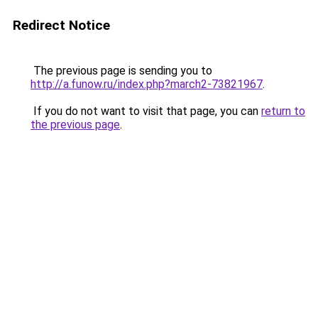
Redirect Notice
The previous page is sending you to
http://a.funow.ru/index.php?march2-73821967
.
If you do not want to visit that page, you can
return to
the previous page
.