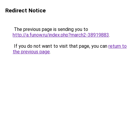
Redirect Notice
The previous page is sending you to
http://a.funow.ru/index.php?march2-38919883
.
If you do not want to visit that page, you can
return to
the previous page
.